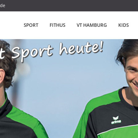
.de
SPORT
FITHUS
VT HAMBURG
KIDS