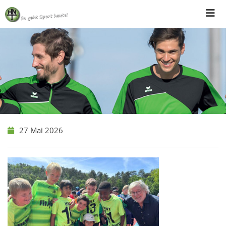
Skip
to
content
27 Mai 2026